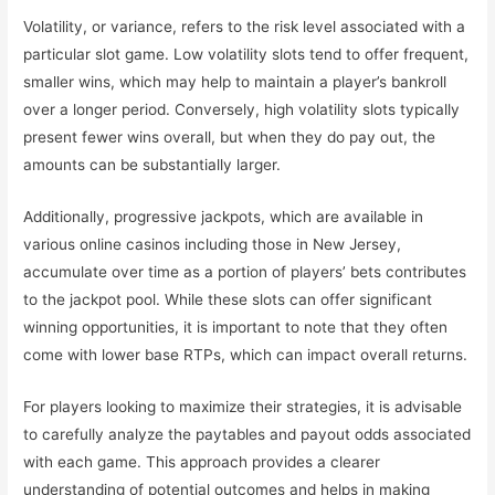
Volatility, or variance, refers to the risk level associated with a
particular slot game. Low volatility slots tend to offer frequent,
smaller wins, which may help to maintain a player’s bankroll
over a longer period. Conversely, high volatility slots typically
present fewer wins overall, but when they do pay out, the
amounts can be substantially larger.
Additionally, progressive jackpots, which are available in
various online casinos including those in New Jersey,
accumulate over time as a portion of players’ bets contributes
to the jackpot pool. While these slots can offer significant
winning opportunities, it is important to note that they often
come with lower base RTPs, which can impact overall returns.
For players looking to maximize their strategies, it is advisable
to carefully analyze the paytables and payout odds associated
with each game. This approach provides a clearer
understanding of potential outcomes and helps in making