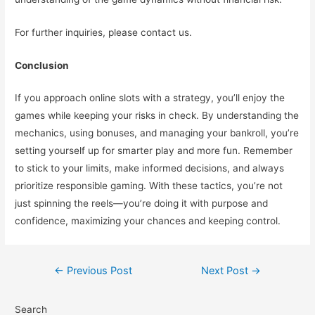
For further inquiries, please contact us.
Conclusion
If you approach online slots with a strategy, you’ll enjoy the
games while keeping your risks in check. By understanding the
mechanics, using bonuses, and managing your bankroll, you’re
setting yourself up for smarter play and more fun. Remember
to stick to your limits, make informed decisions, and always
prioritize responsible gaming. With these tactics, you’re not
just spinning the reels—you’re doing it with purpose and
confidence, maximizing your chances and keeping control.
Post
←
Previous Post
Next Post
→
navigation
Search