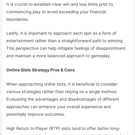
It is crucial to establish clear win and loss limits prior to
commencing play to avoid exceeding your financial
boundaries.
Lastly, it is important to approach each spin as a form of
entertainment rather than a straightforward path to winning.
This perspective can help mitigate feelings of disappointment
and maintain a more balanced approach to gameplay.
Online Slots Strategy Pros & Cons
When approaching online slots, it is beneficial to consider
various strategies rather than relying on a single method.
Evaluating the advantages and disadvantages of different
approaches can enhance your overall experience and
potentially improve outcomes.
High Return to Player (RTP) slots tend to offer better long-