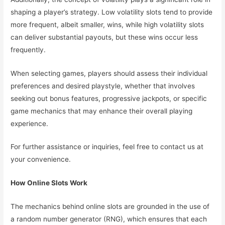
shaping a player’s strategy. Low volatility slots tend to provide
more frequent, albeit smaller, wins, while high volatility slots
can deliver substantial payouts, but these wins occur less
frequently.
When selecting games, players should assess their individual
preferences and desired playstyle, whether that involves
seeking out bonus features, progressive jackpots, or specific
game mechanics that may enhance their overall playing
experience.
For further assistance or inquiries, feel free to contact us at
your convenience.
How Online Slots Work
The mechanics behind online slots are grounded in the use of
a random number generator (RNG), which ensures that each