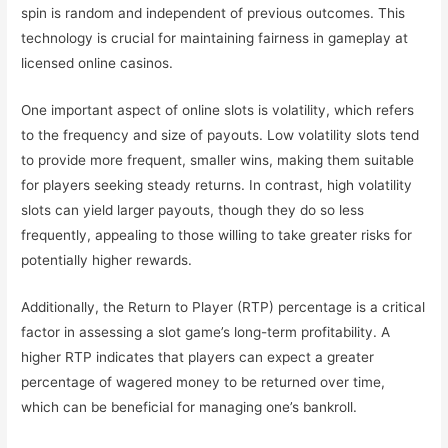
spin is random and independent of previous outcomes. This
technology is crucial for maintaining fairness in gameplay at
licensed online casinos.
One important aspect of online slots is volatility, which refers
to the frequency and size of payouts. Low volatility slots tend
to provide more frequent, smaller wins, making them suitable
for players seeking steady returns. In contrast, high volatility
slots can yield larger payouts, though they do so less
frequently, appealing to those willing to take greater risks for
potentially higher rewards.
Additionally, the Return to Player (RTP) percentage is a critical
factor in assessing a slot game’s long-term profitability. A
higher RTP indicates that players can expect a greater
percentage of wagered money to be returned over time,
which can be beneficial for managing one’s bankroll.