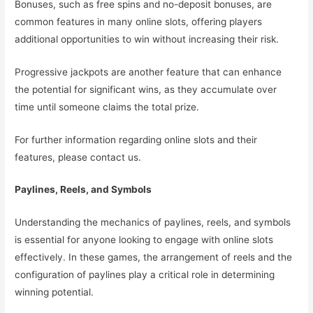
Bonuses, such as free spins and no-deposit bonuses, are
common features in many online slots, offering players
additional opportunities to win without increasing their risk.
Progressive jackpots are another feature that can enhance
the potential for significant wins, as they accumulate over
time until someone claims the total prize.
For further information regarding online slots and their
features, please contact us.
Paylines, Reels, and Symbols
Understanding the mechanics of paylines, reels, and symbols
is essential for anyone looking to engage with online slots
effectively. In these games, the arrangement of reels and the
configuration of paylines play a critical role in determining
winning potential.