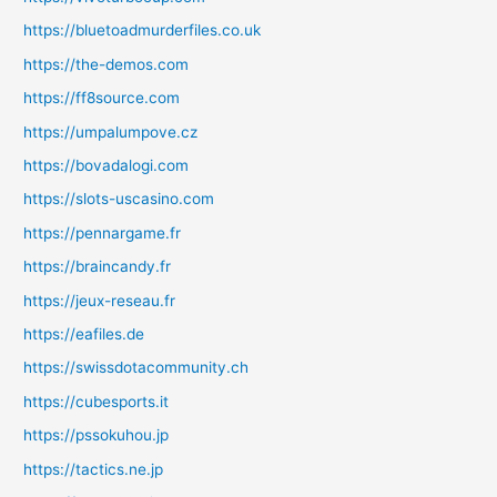
https://bluetoadmurderfiles.co.uk
https://the-demos.com
https://ff8source.com
https://umpalumpove.cz
https://bovadalogi.com
https://slots-uscasino.com
https://pennargame.fr
https://braincandy.fr
https://jeux-reseau.fr
https://eafiles.de
https://swissdotacommunity.ch
https://cubesports.it
https://pssokuhou.jp
https://tactics.ne.jp