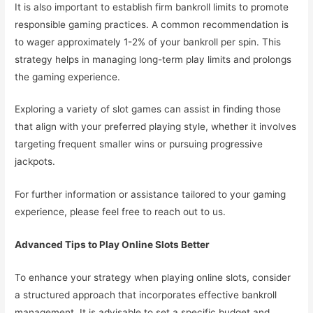
It is also important to establish firm bankroll limits to promote
responsible gaming practices. A common recommendation is
to wager approximately 1-2% of your bankroll per spin. This
strategy helps in managing long-term play limits and prolongs
the gaming experience.
Exploring a variety of slot games can assist in finding those
that align with your preferred playing style, whether it involves
targeting frequent smaller wins or pursuing progressive
jackpots.
For further information or assistance tailored to your gaming
experience, please feel free to reach out to us.
Advanced Tips to Play Online Slots Better
To enhance your strategy when playing online slots, consider
a structured approach that incorporates effective bankroll
management. It is advisable to set a specific budget and