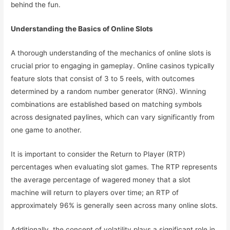
behind the fun.
Understanding the Basics of Online Slots
A thorough understanding of the mechanics of online slots is
crucial prior to engaging in gameplay. Online casinos typically
feature slots that consist of 3 to 5 reels, with outcomes
determined by a random number generator (RNG). Winning
combinations are established based on matching symbols
across designated paylines, which can vary significantly from
one game to another.
It is important to consider the Return to Player (RTP)
percentages when evaluating slot games. The RTP represents
the average percentage of wagered money that a slot
machine will return to players over time; an RTP of
approximately 96% is generally seen across many online slots.
Additionally, the concept of volatility plays a significant role in