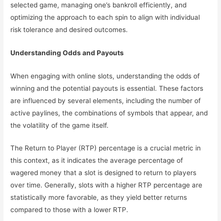
selected game, managing one’s bankroll efficiently, and
optimizing the approach to each spin to align with individual
risk tolerance and desired outcomes.
Understanding Odds and Payouts
When engaging with online slots, understanding the odds of
winning and the potential payouts is essential. These factors
are influenced by several elements, including the number of
active paylines, the combinations of symbols that appear, and
the volatility of the game itself.
The Return to Player (RTP) percentage is a crucial metric in
this context, as it indicates the average percentage of
wagered money that a slot is designed to return to players
over time. Generally, slots with a higher RTP percentage are
statistically more favorable, as they yield better returns
compared to those with a lower RTP.