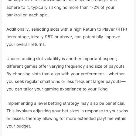
adhere to it, typically risking no more than 1-2% of your
bankroll on each spin.
Additionally, selecting slots with a high Return to Player (RTP)
percentage, ideally 95% or above, can potentially improve
your overall returns.
Understanding slot volatility is another important aspect;
different games offer varying frequency and size of payouts.
By choosing slots that align with your preferences—whether
you seek regular small wins or less frequent larger payouts—
you can tailor your gaming experience to your liking.
Implementing a level betting strategy may also be beneficial.
This involves adjusting your bet sizes in response to your wins
or losses, thereby allowing for more extended playtime within
your budget.