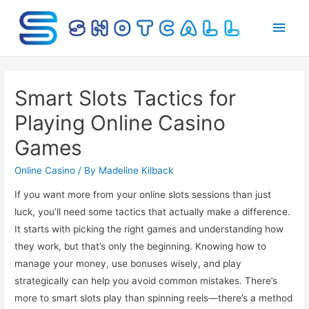
Main
Men
Smart Slots Tactics for
Playing Online Casino
Games
Online Casino
/ By
Madeline Kilback
If you want more from your online slots sessions than just
luck, you’ll need some tactics that actually make a difference.
It starts with picking the right games and understanding how
they work, but that’s only the beginning. Knowing how to
manage your money, use bonuses wisely, and play
strategically can help you avoid common mistakes. There’s
more to smart slots play than spinning reels—there’s a method