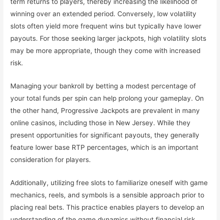
term returns to players, thereby increasing the likelihood of
winning over an extended period. Conversely, low volatility
slots often yield more frequent wins but typically have lower
payouts. For those seeking larger jackpots, high volatility slots
may be more appropriate, though they come with increased
risk.
Managing your bankroll by betting a modest percentage of
your total funds per spin can help prolong your gameplay. On
the other hand, Progressive Jackpots are prevalent in many
online casinos, including those in New Jersey. While they
present opportunities for significant payouts, they generally
feature lower base RTP percentages, which is an important
consideration for players.
Additionally, utilizing free slots to familiarize oneself with game
mechanics, reels, and symbols is a sensible approach prior to
placing real bets. This practice enables players to develop an
understanding of the game dynamics without financial risk.