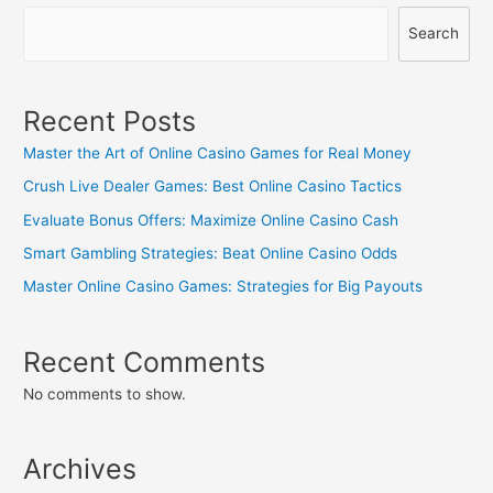
Search
Recent Posts
Master the Art of Online Casino Games for Real Money
Crush Live Dealer Games: Best Online Casino Tactics
Evaluate Bonus Offers: Maximize Online Casino Cash
Smart Gambling Strategies: Beat Online Casino Odds
Master Online Casino Games: Strategies for Big Payouts
Recent Comments
No comments to show.
Archives