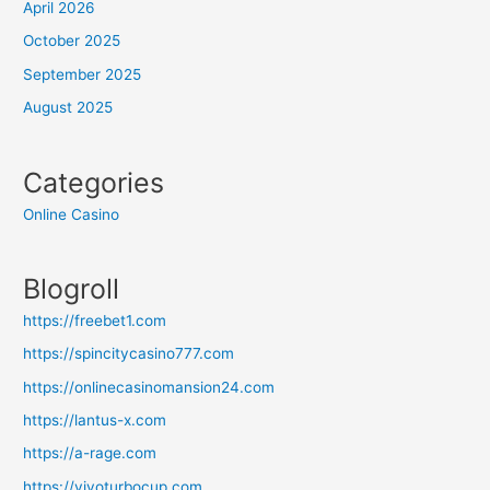
April 2026
October 2025
September 2025
August 2025
Categories
Online Casino
Blogroll
https://freebet1.com
https://spincitycasino777.com
https://onlinecasinomansion24.com
https://lantus-x.com
https://a-rage.com
https://vivoturbocup.com