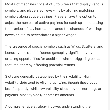
Most slot machines consist of 3 to 5 reels that display various
symbols, and players achieve wins by aligning matching
symbols along active paylines. Players have the option to
adjust the number of active paylines for each spin. Increasing
the number of paylines can enhance the chances of winning;
however, it also necessitates a higher wager.
The presence of special symbols such as Wilds, Scatters, and
bonus symbols can influence gameplay significantly by
creating opportunities for additional wins or triggering bonus
features, thereby affecting potential returns.
Slots are generally categorized by their volatility. High
volatility slots tend to offer larger wins, though these occur
less frequently, while low volatility slots provide more regular
payouts, albeit typically at smaller amounts.
A comprehensive strategy involves understanding the