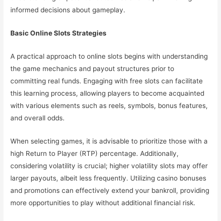
informed decisions about gameplay.
Basic Online Slots Strategies
A practical approach to online slots begins with understanding
the game mechanics and payout structures prior to
committing real funds. Engaging with free slots can facilitate
this learning process, allowing players to become acquainted
with various elements such as reels, symbols, bonus features,
and overall odds.
When selecting games, it is advisable to prioritize those with a
high Return to Player (RTP) percentage. Additionally,
considering volatility is crucial; higher volatility slots may offer
larger payouts, albeit less frequently. Utilizing casino bonuses
and promotions can effectively extend your bankroll, providing
more opportunities to play without additional financial risk.