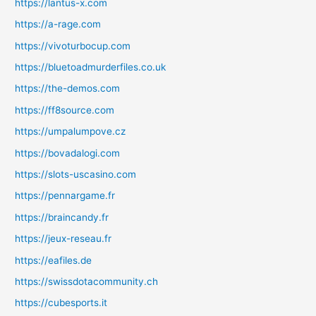
https://lantus-x.com
https://a-rage.com
https://vivoturbocup.com
https://bluetoadmurderfiles.co.uk
https://the-demos.com
https://ff8source.com
https://umpalumpove.cz
https://bovadalogi.com
https://slots-uscasino.com
https://pennargame.fr
https://braincandy.fr
https://jeux-reseau.fr
https://eafiles.de
https://swissdotacommunity.ch
https://cubesports.it