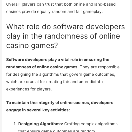
Overall, players can trust that both online and land-based
casinos provide equally random and fair gameplay.
What role do software developers
play in the randomness of online
casino games?
Software developers play a vital role in ensuring the
randomness of online casino games.
They are responsible
for designing the algorithms that govern game outcomes,
which are crucial for creating fair and unpredictable
experiences for players.
To maintain the integrity of online casinos, developers
engage in several key activities:
Designing Algorithms:
Crafting complex algorithms
that ensure game outcomes are random.