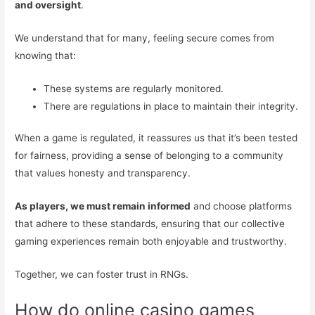
and oversight
.
We understand that for many, feeling secure comes from
knowing that:
These systems are regularly monitored.
There are regulations in place to maintain their integrity.
When a game is regulated, it reassures us that it’s been tested
for fairness, providing a sense of belonging to a community
that values honesty and transparency.
As players, we must remain informed
and choose platforms
that adhere to these standards, ensuring that our collective
gaming experiences remain both enjoyable and trustworthy.
Together, we can foster trust in RNGs.
How do online casino games