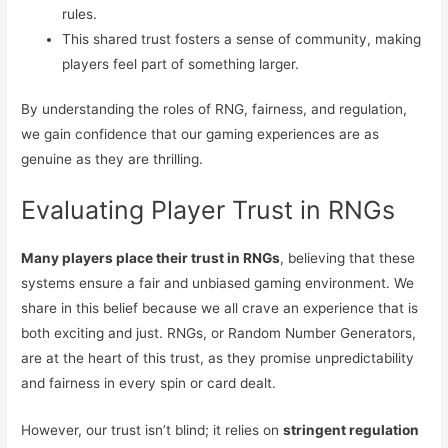
rules.
This shared trust fosters a sense of community, making
players feel part of something larger.
By understanding the roles of RNG, fairness, and regulation,
we gain confidence that our gaming experiences are as
genuine as they are thrilling.
Evaluating Player Trust in RNGs
Many players place their trust in RNGs
, believing that these
systems ensure a fair and unbiased gaming environment. We
share in this belief because we all crave an experience that is
both exciting and just. RNGs, or Random Number Generators,
are at the heart of this trust, as they promise unpredictability
and fairness in every spin or card dealt.
However, our trust isn’t blind; it relies on
stringent regulation