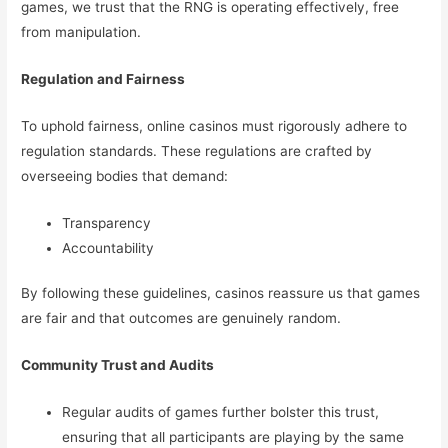
games, we trust that the RNG is operating effectively, free
from manipulation.
Regulation and Fairness
To uphold fairness, online casinos must rigorously adhere to
regulation standards. These regulations are crafted by
overseeing bodies that demand:
Transparency
Accountability
By following these guidelines, casinos reassure us that games
are fair and that outcomes are genuinely random.
Community Trust and Audits
Regular audits of games further bolster this trust,
ensuring that all participants are playing by the same