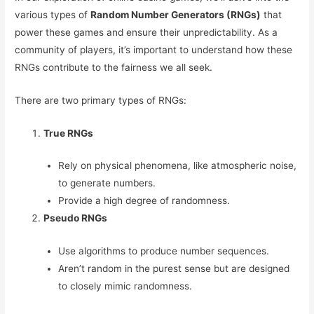
various types of
Random Number Generators (RNGs)
that
power these games and ensure their unpredictability. As a
community of players, it’s important to understand how these
RNGs contribute to the fairness we all seek.
There are two primary types of RNGs:
True RNGs
Rely on physical phenomena, like atmospheric noise,
to generate numbers.
Provide a high degree of randomness.
Pseudo RNGs
Use algorithms to produce number sequences.
Aren’t random in the purest sense but are designed
to closely mimic randomness.