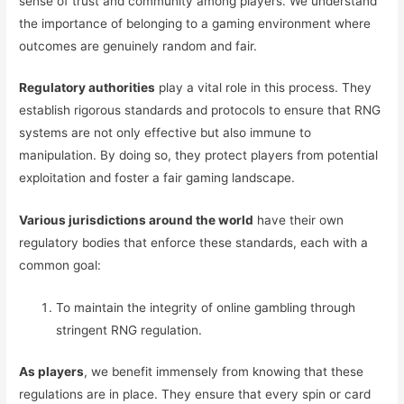
sense of trust and community among players. We understand
the importance of belonging to a gaming environment where
outcomes are genuinely random and fair.
Regulatory authorities
play a vital role in this process. They
establish rigorous standards and protocols to ensure that RNG
systems are not only effective but also immune to
manipulation. By doing so, they protect players from potential
exploitation and foster a fair gaming landscape.
Various jurisdictions around the world
have their own
regulatory bodies that enforce these standards, each with a
common goal:
To maintain the integrity of online gambling through
stringent RNG regulation.
As players
, we benefit immensely from knowing that these
regulations are in place. They ensure that every spin or card