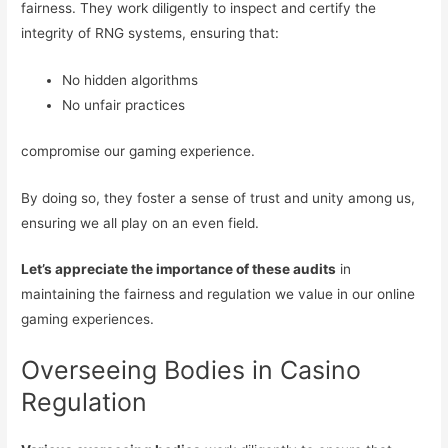
fairness. They work diligently to inspect and certify the
integrity of RNG systems, ensuring that:
No hidden algorithms
No unfair practices
compromise our gaming experience.
By doing so, they foster a sense of trust and unity among us,
ensuring we all play on an even field.
Let’s appreciate the importance of these audits
in
maintaining the fairness and regulation we value in our online
gaming experiences.
Overseeing Bodies in Casino
Regulation