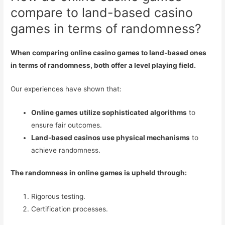
compare to land-based casino
games in terms of randomness?
When comparing online casino games to land-based ones
in terms of randomness, both offer a level playing field.
Our experiences have shown that:
Online games utilize sophisticated algorithms
to
ensure fair outcomes.
Land-based casinos use physical mechanisms
to
achieve randomness.
The randomness in online games is upheld through:
Rigorous testing.
Certification processes.