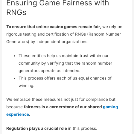
Ensuring Game Fairness with
RNGs
To ensure that online casino games remain fair,
we rely on
rigorous testing and certification of RNGs (Random Number
Generators) by independent organizations.
These entities help us maintain trust within our
community by verifying that the random number
generators operate as intended.
This process offers each of us equal chances of
winning.
We embrace these measures not just for compliance but
because
fairness is a cornerstone of our shared
gaming
experience
.
Regulation plays a crucial role
in this process.