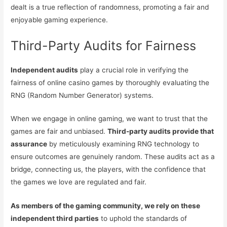
dealt is a true reflection of randomness, promoting a fair and
enjoyable gaming experience.
Third-Party Audits for Fairness
Independent audits
play a crucial role in verifying the
fairness of online casino games by thoroughly evaluating the
RNG (Random Number Generator) systems.
When we engage in online gaming, we want to trust that the
games are fair and unbiased.
Third-party audits provide that
assurance
by meticulously examining RNG technology to
ensure outcomes are genuinely random. These audits act as a
bridge, connecting us, the players, with the confidence that
the games we love are regulated and fair.
As members of the gaming community, we rely on these
independent third parties
to uphold the standards of