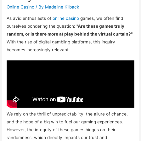
Online Casino
/ By
Madeline Kilback
As avid enthusiasts of
online casino
games, we often find
ourselves pondering the question:
"Are these games truly
random, or is there more at play behind the virtual curtain?"
With the rise of digital gambling platforms, this inquiry
becomes increasingly relevant.
We rely on the thrill of unpredictability, the allure of chance,
and the hope of a big win to fuel our gaming experiences.
However, the integrity of these games hinges on their
randomness, which directly impacts our trust and