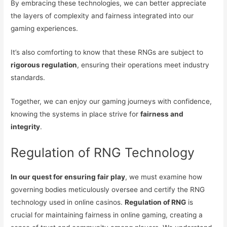
By embracing these technologies, we can better appreciate
the layers of complexity and fairness integrated into our
gaming experiences.
It’s also comforting to know that these RNGs are subject to
rigorous regulation
, ensuring their operations meet industry
standards.
Together, we can enjoy our gaming journeys with confidence,
knowing the systems in place strive for
fairness and
integrity
.
Regulation of RNG Technology
In our quest for ensuring fair play
, we must examine how
governing bodies meticulously oversee and certify the RNG
technology used in online casinos.
Regulation of RNG
is
crucial for maintaining fairness in online gaming, creating a