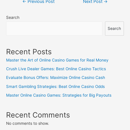
Post
←
Previous Post
Next Post
→
navigation
Search
Search
Recent Posts
Master the Art of Online Casino Games for Real Money
Crush Live Dealer Games: Best Online Casino Tactics
Evaluate Bonus Offers: Maximize Online Casino Cash
Smart Gambling Strategies: Beat Online Casino Odds
Master Online Casino Games: Strategies for Big Payouts
Recent Comments
No comments to show.