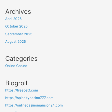
Archives
April 2026
October 2025
September 2025
August 2025
Categories
Online Casino
Blogroll
https://freebet1.com
https://spincitycasino777.com
https://onlinecasinomansion24.com