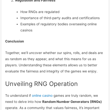
Regulation and Fairness
How RNGs are regulated
Importance of third-party audits and certifications
Examples of regulatory bodies overseeing online
casinos
Conclusion
Together, we’ll uncover whether our spins, rolls, and deals are
as random as they appear, and what this means for us as
players. Understanding these elements allows us to better
evaluate the fairness and integrity of the games we enjoy.
Unveiling RNG Operation
To understand if
online casino
games are truly random, we
need to delve into how
Random Number Generators (RNGs)
operate. As a community that values fairness, it’s important