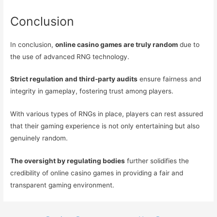
Conclusion
In conclusion,
online casino games are truly random
due to
the use of advanced RNG technology.
Strict regulation and third-party audits
ensure fairness and
integrity in gameplay, fostering trust among players.
With various types of RNGs in place, players can rest assured
that their gaming experience is not only entertaining but also
genuinely random.
The oversight by regulating bodies
further solidifies the
credibility of online casino games in providing a fair and
transparent gaming environment.