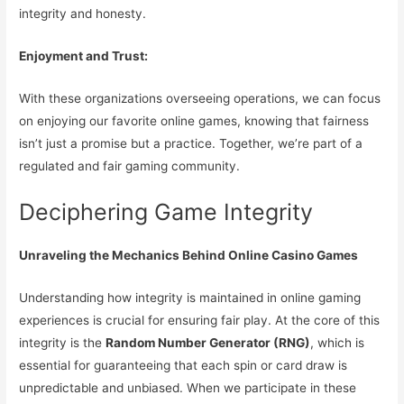
integrity and honesty.
Enjoyment and Trust:
With these organizations overseeing operations, we can focus
on enjoying our favorite online games, knowing that fairness
isn’t just a promise but a practice. Together, we’re part of a
regulated and fair gaming community.
Deciphering Game Integrity
Unraveling the Mechanics Behind Online Casino Games
Understanding how integrity is maintained in online gaming
experiences is crucial for ensuring fair play. At the core of this
integrity is the
Random Number Generator (RNG)
, which is
essential for guaranteeing that each spin or card draw is
unpredictable and unbiased. When we participate in these