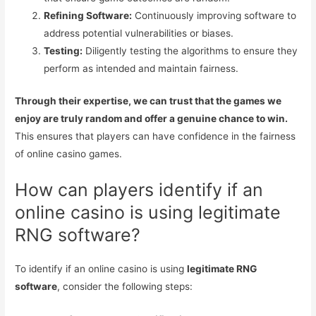
Refining Software:
Continuously improving software to
address potential vulnerabilities or biases.
Testing:
Diligently testing the algorithms to ensure they
perform as intended and maintain fairness.
Through their expertise, we can trust that the games we
enjoy are truly random and offer a genuine chance to win.
This ensures that players can have confidence in the fairness
of online casino games.
How can players identify if an
online casino is using legitimate
RNG software?
To identify if an online casino is using
legitimate RNG
software
, consider the following steps: