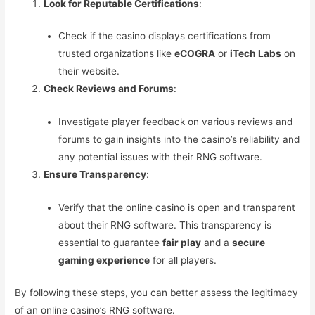
Look for Reputable Certifications
:
Check if the casino displays certifications from
trusted organizations like
eCOGRA
or
iTech Labs
on
their website.
Check Reviews and Forums
:
Investigate player feedback on various reviews and
forums to gain insights into the casino’s reliability and
any potential issues with their RNG software.
Ensure Transparency
:
Verify that the online casino is open and transparent
about their RNG software. This transparency is
essential to guarantee
fair play
and a
secure
gaming experience
for all players.
By following these steps, you can better assess the legitimacy
of an online casino’s RNG software.