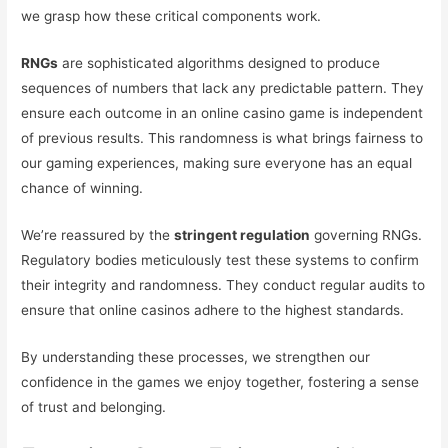
we grasp how these critical components work.
RNGs
are sophisticated algorithms designed to produce
sequences of numbers that lack any predictable pattern. They
ensure each outcome in an online casino game is independent
of previous results. This randomness is what brings fairness to
our gaming experiences, making sure everyone has an equal
chance of winning.
We’re reassured by the
stringent regulation
governing RNGs.
Regulatory bodies meticulously test these systems to confirm
their integrity and randomness. They conduct regular audits to
ensure that online casinos adhere to the highest standards.
By understanding these processes, we strengthen our
confidence in the games we enjoy together, fostering a sense
of trust and belonging.