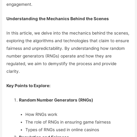
engagement.
Understanding the Mechanics Behind the Scenes
In this article, we delve into the mechanics behind the scenes,
exploring the algorithms and technologies that claim to ensure
fairness and unpredictability. By understanding how random
number generators (RNGs) operate and how they are
regulated, we aim to demystify the process and provide
clarity.
Key Points to Explore:
Random Number Generators (RNGs)
How RNGs work
The role of RNGs in ensuring game fairness
Types of RNGs used in online casinos