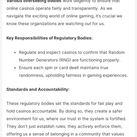
Various overseeing bodies
work diligently to ensure that
online casinos operate fairly and transparently. As we
navigate the exciting world of online gaming, it’s crucial we
know these organizations are watching out for us.
Key Responsibilities of Regulatory Bodies:
Regulate and inspect casinos to confirm that Random
Number Generators (RNG) are functioning properly.
Ensure each spin or card dealt maintains true
randomness, upholding fairness in gaming experiences.
Standards and Accountability:
These regulatory bodies set the standards for fair play and
hold casinos accountable. By doing so, they create a safer
environment for us, where our trust in the system is fortified.
They don’t just establish rules; they actively enforce them,
offering us a sense of belonging in a community that values