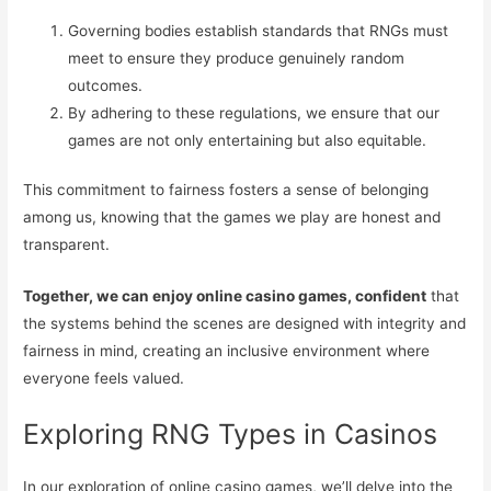
Governing bodies establish standards that RNGs must
meet to ensure they produce genuinely random
outcomes.
By adhering to these regulations, we ensure that our
games are not only entertaining but also equitable.
This commitment to fairness fosters a sense of belonging
among us, knowing that the games we play are honest and
transparent.
Together, we can enjoy online casino games, confident
that
the systems behind the scenes are designed with integrity and
fairness in mind, creating an inclusive environment where
everyone feels valued.
Exploring RNG Types in Casinos
In our exploration of online casino games, we’ll delve into the