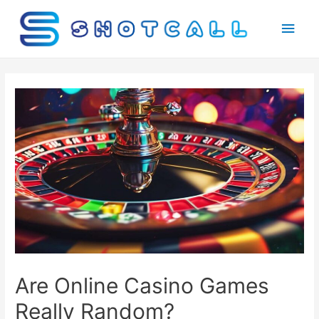
Main
Men
Are Online Casino Games
Really Random?